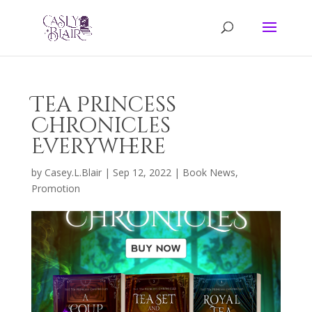
Tea Princess
Chronicles
Everywhere
by
Casey.L.Blair
|
Sep 12, 2022
|
Book News
,
Promotion