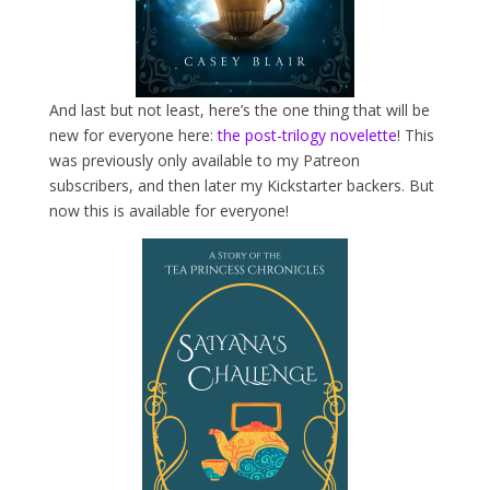
And last but not least, here’s the one thing that will be
new for everyone here:
the post-trilogy novelette
! This
was previously only available to my Patreon
subscribers, and then later my Kickstarter backers. But
now this is available for everyone!