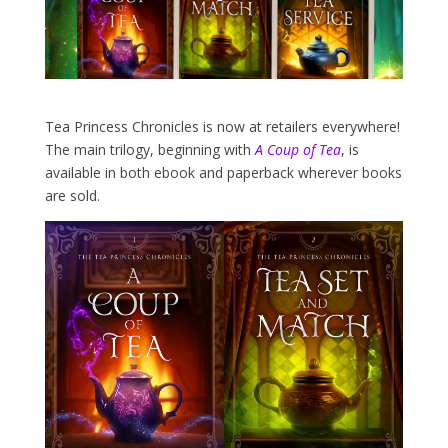
Tea Princess Chronicles is now at retailers everywhere!
The main trilogy, beginning with
A Coup of Tea
, is
available in both ebook and paperback wherever books
are sold.