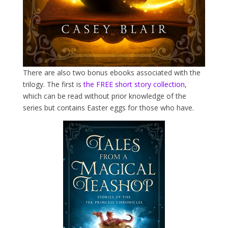
There are also two bonus ebooks associated with the
trilogy. The first is
the FREE short story collection
,
which can be read without prior knowledge of the
series but contains Easter eggs for those who have.