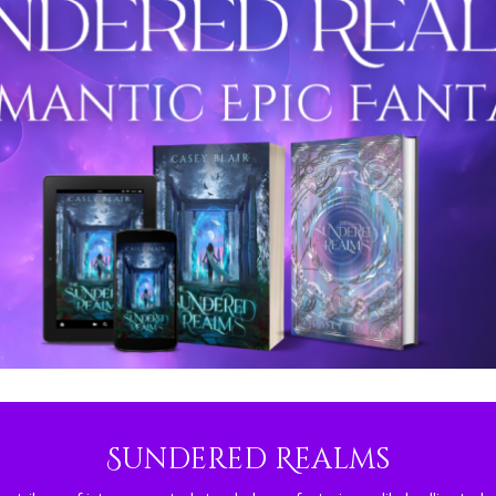
Sundered Realms