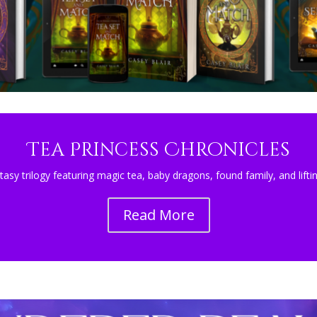
Tea Princess Chronicles
tasy trilogy featuring magic tea, baby dragons, found family, and lift
Read More