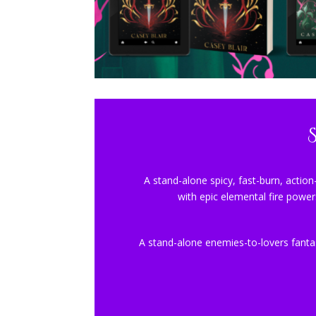
A stand-alone spicy, fast-burn, action
with epic elemental fire power
A stand-alone enemies-to-lovers fanta