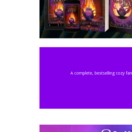
A complete, bestselling cozy fan