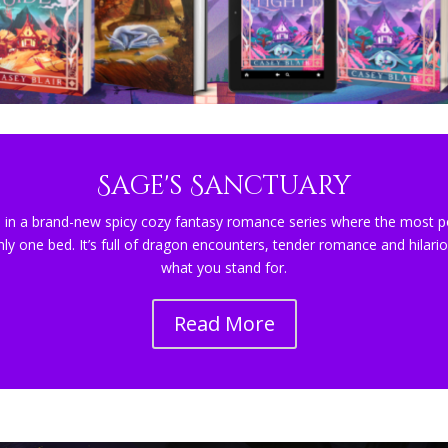
Sage's Sanctuary
 in a brand-new spicy cozy fantasy romance series where the most po
nly one bed. It’s full of dragon encounters, tender romance and hilari
what you stand for.
Read More