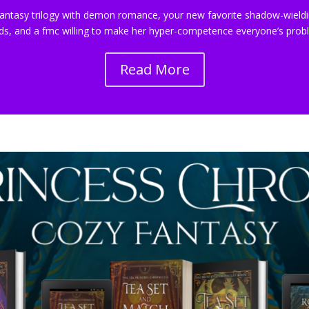
antasy trilogy with demon romance, your new favorite shadow-wieldi
ds, and a fmc willing to make her hyper-competence everyone’s prob
Read More