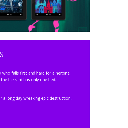
s
 who falls first and hard for a heroine
 the blizzard has only one bed.
 a long day wreaking epic destruction,