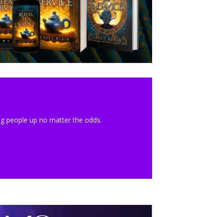
ing people up no matter the odds.