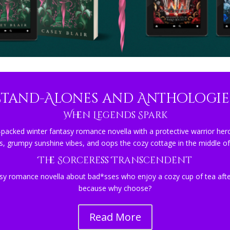
Stand-Alones and Anthologie
When Legends Spark
-packed winter fantasy romance novella with a protective warrior hero
s, grumpy sunshine vibes, and oops the cozy cottage in the middle of
The Sorceress Transcendent
sy romance novella about bad*sses who enjoy a cozy cup of tea after
because why choose?
Read More