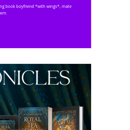
ng book boyfriend *with wings*, mate
lem.