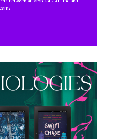
o lovers between an ambitious AF fmc and
dreams.