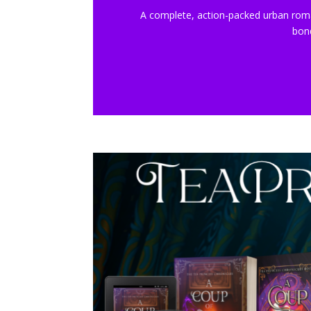
A complete, action-packed urban rom
bon