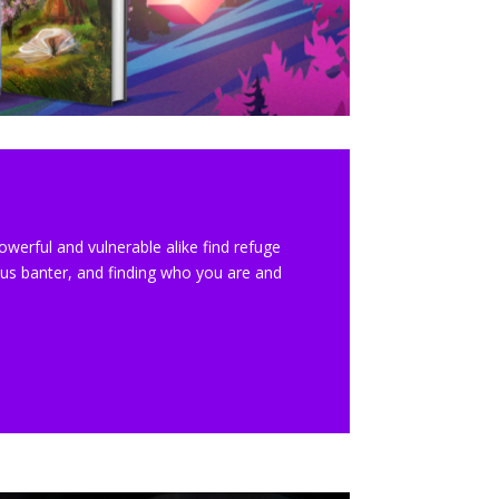
werful and vulnerable alike find refuge
ous banter, and finding who you are and