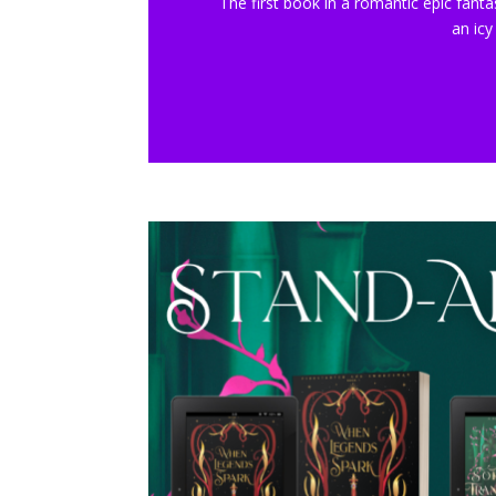
The first book in a romantic epic fanta
an icy