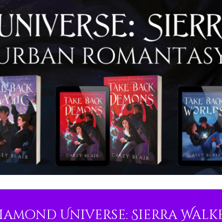
iamond Universe: Sierra Walk