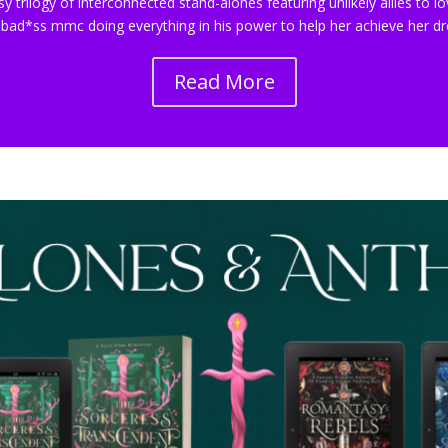
sy trilogy of interconnected stand-alones featuring unlikely allies t
 bad*ss mmc doing everything in his power to help her achieve her 
Read More