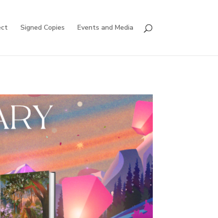
ct
Signed Copies
Events and Media