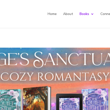
Home
About
Books
Conne