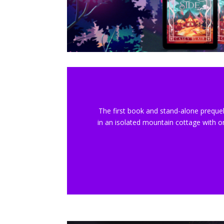
The first book and stand-alone prequel
in an isolated mountain cottage with o