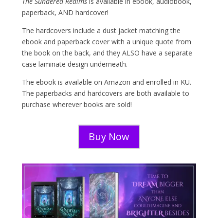
The Sundered Realms
is available in ebook, audiobook,
paperback, AND hardcover!
The hardcovers include a dust jacket matching the
ebook and paperback cover with a unique quote from
the book on the back, and they ALSO have a separate
case laminate design underneath.
The ebook is available on Amazon and enrolled in KU.
The paperbacks and hardcovers are both available to
purchase wherever books are sold!
Buy Now