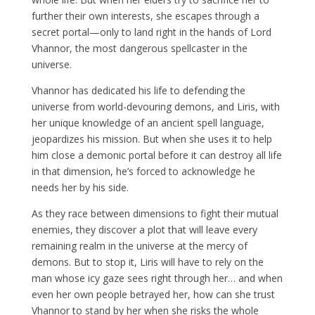
further their own interests, she escapes through a
secret portal—only to land right in the hands of Lord
Vhannor, the most dangerous spellcaster in the
universe.
Vhannor has dedicated his life to defending the
universe from world-devouring demons, and Liris, with
her unique knowledge of an ancient spell language,
jeopardizes his mission. But when she uses it to help
him close a demonic portal before it can destroy all life
in that dimension, he’s forced to acknowledge he
needs her by his side.
As they race between dimensions to fight their mutual
enemies, they discover a plot that will leave every
remaining realm in the universe at the mercy of
demons. But to stop it, Liris will have to rely on the
man whose icy gaze sees right through her… and when
even her own people betrayed her, how can she trust
Vhannor to stand by her when she risks the whole