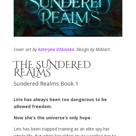
Cover art by
Kateryna Vitkovska
. Design by Miblart.
THE SUNDERED
REALMS
Sundered Realms Book 1
Liris has always been too dangerous to be
allowed freedom.
Now she’s the universe’s only hope.
Liris has been trapped training as an elite spy her
whole life. But when her elders try to sacrifice her to