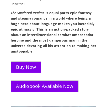
universe?
The Sundered Realms
is equal parts epic fantasy
and steamy romance in a world where being a
huge nerd about language makes you incredibly
epic at magic. This is an action-packed story
about an interdimensional combat ambassador
heroine and the most dangerous man in the
universe devoting all his attention to making her
unstoppable.
Buy Now
Audiobook Available Now