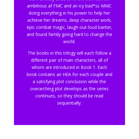
ambitious af FMC and an icy bad*ss MMC
doing everything in his power to help her
achieve her dreams, deep character work,
epic combat magic, laugh-out-loud banter,
and found family going hard to change the
world.
The books in this trilogy will each follow a
different pair of main characters, all of
whom are introduced in Book 1. Each
book contains an HEA for each couple and
a satisfying plot conclusion while the
overarching plot develops as the series
continues, so they should be read
sequentially.