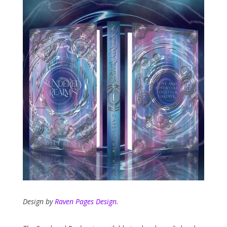
Design by
Raven Pages Design
.