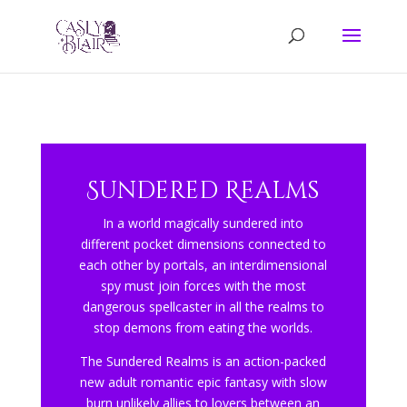
Sundered Realms
In a world magically sundered into
different pocket dimensions connected to
each other by portals, an interdimensional
spy must join forces with the most
dangerous spellcaster in all the realms to
stop demons from eating the worlds.
The Sundered Realms is an action-packed
new adult romantic epic fantasy with slow
burn unlikely allies to lovers between an