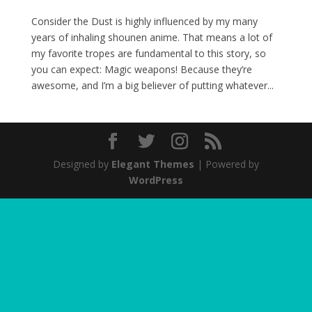
Consider the Dust is highly influenced by my many
years of inhaling shounen anime. That means a lot of
my favorite tropes are fundamental to this story, so
you can expect: Magic weapons! Because they’re
awesome, and I’m a big believer of putting whatever...
Designed by
Elegant Themes
| Powered by
WordPress