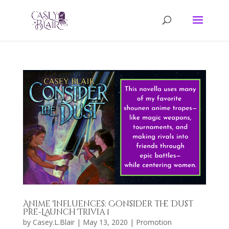
Anime Influences: Consider the Dust
Pre-Launch Trivia 1
by
Casey.L.Blair
|
May 13, 2020
|
Promotion