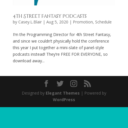
4th Street Fantasy Podcasts
by
Casey.L.Blair
|
Aug 5, 2020
|
Promotion
,
Schedule
I’m the Programming Director for 4th Street Fantasy,
and since we couldn’t physically hold the conference
this year I put together a mini-slate of panel-style
podcasts instead! They’re FREE FOR EVERYONE, so
download away...
Designed by
Elegant Themes
| Powered by
WordPress