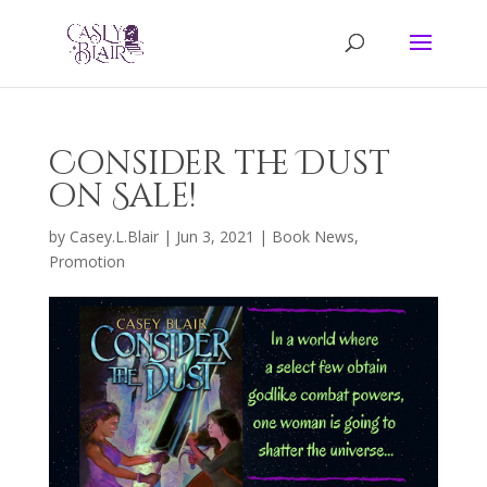
Consider the Dust
on Sale!
by
Casey.L.Blair
|
Jun 3, 2021
|
Book News
,
Promotion