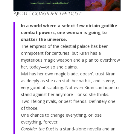
About
Consider the Dust
In a world where a select few obtain godlike
combat powers, one woman is going to
shatter the universe.
The empress of the celestial palace has been
omnipotent for centuries, but Kiran has a
mysterious magic weapon and a plan to overthrow
her, today—or so she claims.
Mai has her own magic blade, doesn’t trust Kiran
as deeply as she can stab her with it, and is very,
very good at stabbing. Not even Kiran can hope to
stand against her anymore—or so she thinks.
Two lifelong rivals, or best friends. Definitely one
of those.
One chance to change everything, or lose
everything, forever.
Consider the Dust
is a stand-alone novella and an