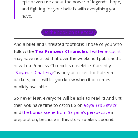
epic adventure about the power of legends, hope,
and fighting for your beliefs with everything you
have.
Get the book on sale today!
And a brief and unrelated footnote: Those of you who
follow the
Tea Princess Chronicles
Twitter account
may have noticed that over the weekend I published a
new Tea Princess Chronicles novelette! Currently
“
Saiyana’s Challenge
” is only unlocked for Patreon
backers, but I will let you know when it becomes
publicly available.
So never fear, everyone will be able to read it! And until
then you have time to catch up on
Royal Tea Service
and
the bonus scene from Saiyana’s perspective
in
preparation, because in this story spoilers abound.