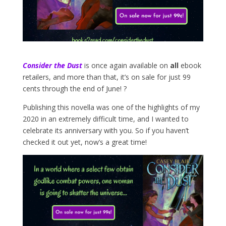
Consider the Dust
is once again available on
all
ebook
retailers, and more than that, it’s on sale for just 99
cents through the end of June! ?
Publishing this novella was one of the highlights of my
2020 in an extremely difficult time, and I wanted to
celebrate its anniversary with you. So if you haven’t
checked it out yet, now’s a great time!