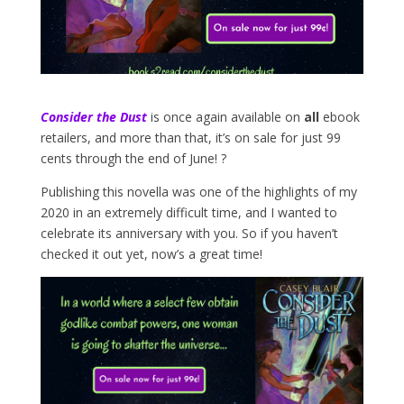
Consider the Dust
is once again available on
all
ebook
retailers, and more than that, it’s on sale for just 99
cents through the end of June! ?
Publishing this novella was one of the highlights of my
2020 in an extremely difficult time, and I wanted to
celebrate its anniversary with you. So if you haven’t
checked it out yet, now’s a great time!