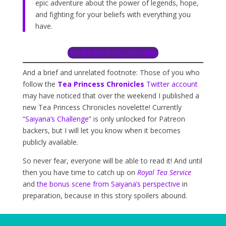
epic adventure about the power of legends, hope,
and fighting for your beliefs with everything you
have.
Get the book on sale today!
And a brief and unrelated footnote: Those of you who
follow the
Tea Princess Chronicles
Twitter account
may have noticed that over the weekend I published a
new Tea Princess Chronicles novelette! Currently
“
Saiyana’s Challenge
” is only unlocked for Patreon
backers, but I will let you know when it becomes
publicly available.
So never fear, everyone will be able to read it! And until
then you have time to catch up on
Royal Tea Service
and
the bonus scene from Saiyana’s perspective
in
preparation, because in this story spoilers abound.