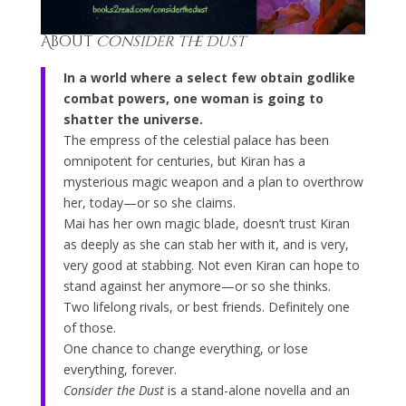
About
Consider the Dust
In a world where a select few obtain godlike
combat powers, one woman is going to
shatter the universe.
The empress of the celestial palace has been
omnipotent for centuries, but Kiran has a
mysterious magic weapon and a plan to overthrow
her, today—or so she claims.
Mai has her own magic blade, doesn’t trust Kiran
as deeply as she can stab her with it, and is very,
very good at stabbing. Not even Kiran can hope to
stand against her anymore—or so she thinks.
Two lifelong rivals, or best friends. Definitely one
of those.
One chance to change everything, or lose
everything, forever.
Consider the Dust
is a stand-alone novella and an