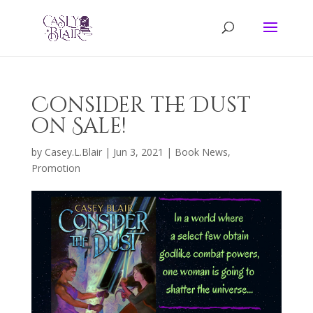
Consider the Dust
on Sale!
by
Casey.L.Blair
|
Jun 3, 2021
|
Book News
,
Promotion